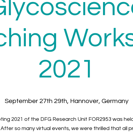
Glycoscienc
ching Work
2021
September 27th 29th, Hannover, Germany
ting 2021 of the DFG Research Unit FOR2953 was held
fter so many virtual events, we were thrilled that all 