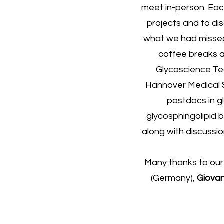
meet in-person. Eac
projects and to di
what we had missed 
coffee breaks a
Glycoscience Te
Hannover Medical S
postdocs in g
glycosphingolipid b
along with discussi
Many thanks to our
(Germany),
Giovan