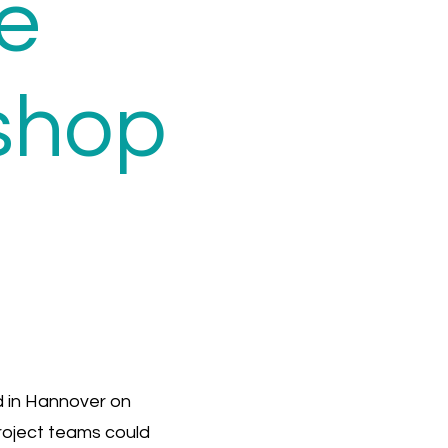
e
shop
 in Hannover on
project teams could