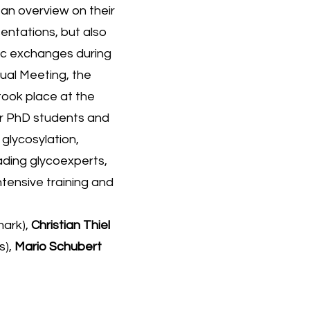
an overview on their
entations, but also
fic exchanges during
ual Meeting, the
ook place at the
ur PhD students and
glycosylation,
eading glycoexperts,
tensive training and
ark),
Christian Thiel
s),
Mario Schubert