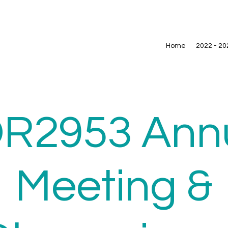
Home
2022 - 20
R2953 Ann
Meeting &