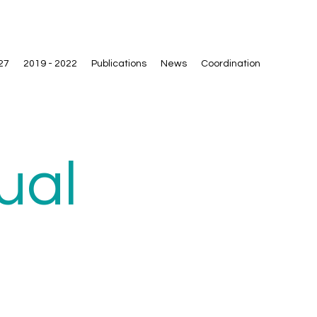
27
2019 - 2022
Publications
News
Coordination
ual