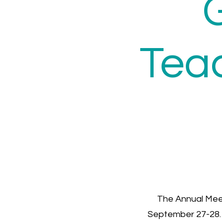
Tea
The Annual Mee
September 27-28. A