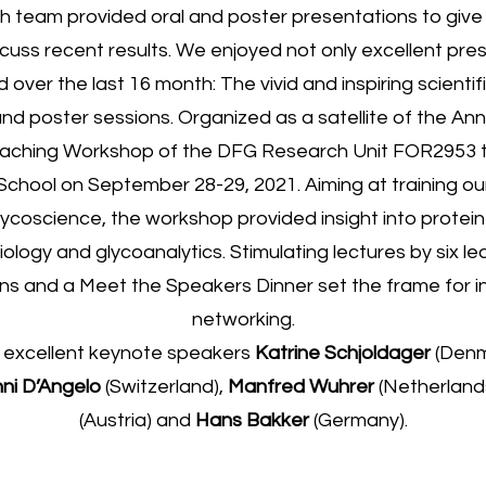
h team provided oral and poster presentations to give 
scuss recent results. We enjoyed not only excellent pres
over the last 16 month: The vivid and inspiring scienti
nd poster sessions. Organized as a satellite of the Ann
aching Workshop of the DFG Research Unit FOR2953 t
chool on September 28-29, 2021. Aiming at training o
lycoscience, the workshop provided insight into protein 
iology and glycoanalytics. Stimulating lectures by six l
ons and a Meet the Speakers Dinner set the frame for in
networking.
 excellent keynote speakers
Katrine Schjoldager
(Denm
ni D’Angelo
(Switzerland),
Manfred Wuhrer
(Netherland
(Austria) and
Hans Bakker
(Germany).