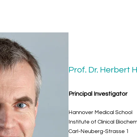
Prof. Dr. Herbert 
Principal Investigator
Hannover Medical School
Institute of Clinical Biochem
Carl-Neuberg-Strasse 1