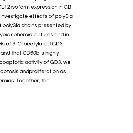
CL12 isoform expression in GB
 investigate effects of polySia
f polySia chains presented by
ypic spheroid cultures and in
vels of 9-O-acetylated GD3
 and that CD60b is highly
apoptotic activity of GD3, we
optosis andproliferation as
roids. Together, the