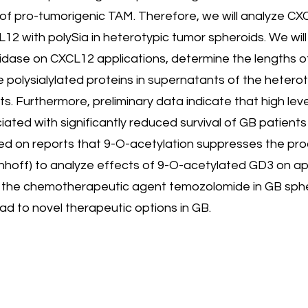
of pro-tumorigenic TAM. Therefore, we will analyze CX
12 with polySia in heterotypic tumor spheroids. We will
idase on CXCL12 applications, determine the lengths o
e polysialylated proteins in supernatants of the heterot
ts. Furthermore, preliminary data indicate that high le
ated with significantly reduced survival of GB patients
ed on reports that 9-O-acetylation suppresses the pro
lenhoff) to analyze effects of 9-O-acetylated GD3 on ap
 to the chemotherapeutic agent temozolomide in GB sphe
d to novel therapeutic options in GB.