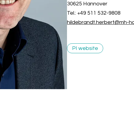
30625 Hannover
Tel.: +49 511 532-9808
hildebrandt.herbert@mh-h
PI website