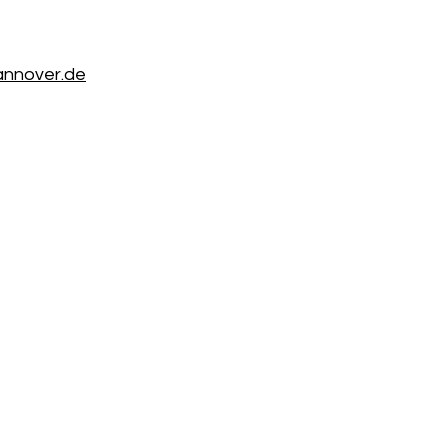
annover.de