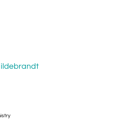
Hildebrandt
istry