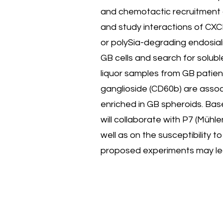
and chemotactic recruitment 
and study interactions of CXCL
or polySia-degrading endosial
GB cells and search for solubl
liquor samples from GB patien
ganglioside (CD60b) are associ
enriched in GB spheroids. Bas
will collaborate with P7 (Müh
well as on the susceptibility
proposed experiments may lea