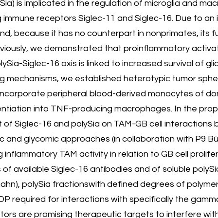
ySia) is implicated in the regulation of microglia and m
g immune receptors Siglec-11 and Siglec-16. Due to an
d, because it has no counterpart in nonprimates, its f
eviously, we demonstrated that proinflammatory activa
ia-Siglec-16 axis is linked to increased survival of gl
ying mechanisms, we established heterotypic tumor spher
at incorporate peripheral blood-derived monocytes of 
entiation into TNF-producing macrophages. In the propo
 of Siglec-16 and polySia on TAM-GB cell interactions 
and glycomic approaches (in collaboration with P9 Bütt
flammatory TAM activity in relation to GB cell prolife
 available Siglec-16 antibodies and of soluble polySia
hn), polySia fractionswith defined degrees of polyme
P required for interactions with specifically the gam
ors are promising therapeutic targets to interfere wit