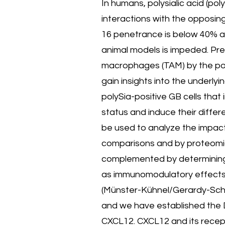
In humans, polysialic acid (pol
interactions with the opposin
16 penetrance is below 40% an
animal models is impeded. Pr
macrophages (TAM) by the polyS
gain insights into the underl
polySia-positive GB cells th
status and induce their differ
be used to analyze the impact
comparisons and by proteomic 
complemented by determining in
as immunomodulatory effects of
(Münster-Kühnel/Gerardy-Scha
and we have established the D
CXCL12. CXCL12 and its recept