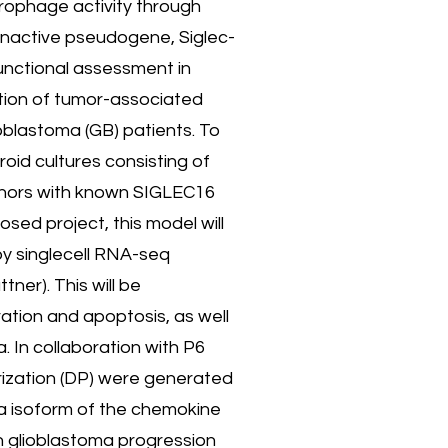
acrophage activity through
 inactive pseudogene, Siglec-
unctional assessment in
tion of tumor-associated
ioblastoma (GB) patients. To
oid cultures consisting of
donors with known SIGLEC16
sed project, this model will
by singlecell RNA-seq
ner). This will be
ration and apoptosis, as well
. In collaboration with P6
rization (DP) were generated
ma isoform of the chemokine
h glioblastoma progression