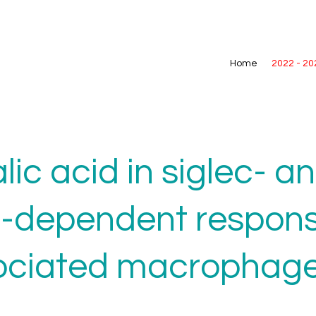
Home
2022 - 20
alic acid in siglec- a
-dependent respons
ociated macrophag