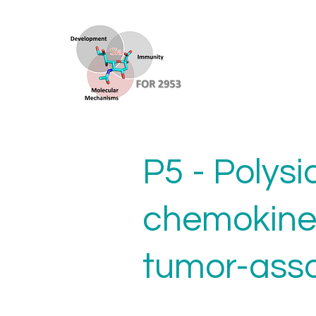
P5 - Polysi
chemokine
tumor-ass