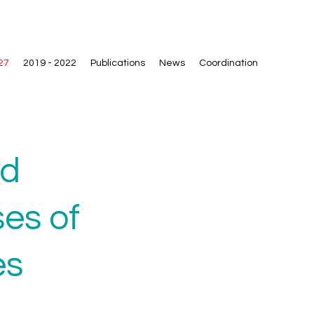
27
2019 - 2022
Publications
News
Coordination
nd
es of
es