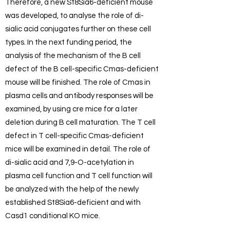
Therefore, a new St8Sia6-deficient mouse
was developed, to analyse the role of di-
sialic acid conjugates further on these cell
types. In the next funding period, the
analysis of the mechanism of the B cell
defect of the B cell-specific Cmas-deficient
mouse will be finished. The role of Cmas in
plasma cells and antibody responses will be
examined, by using cre mice for a later
deletion during B cell maturation. The T cell
defect in T cell-specific Cmas-deficient
mice will be examined in detail. The role of
di-sialic acid and 7,9-O-acetylation in
plasma cell function and T cell function will
be analyzed with the help of the newly
established St8Sia6-deficient and with
Casd1 conditional KO mice.