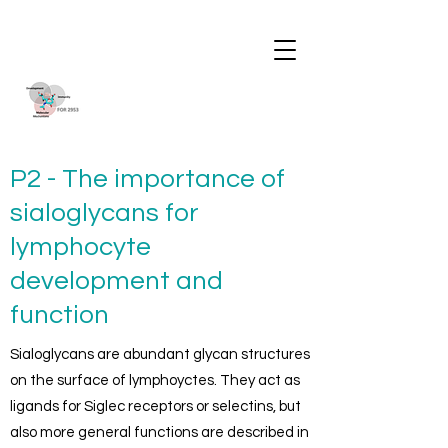
P2 - The importance of
sialoglycans for
lymphocyte
development and
function
Sialoglycans are abundant glycan structures
on the surface of lymphoyctes. They act as
ligands for Siglec receptors or selectins, but
also more general functions are described in