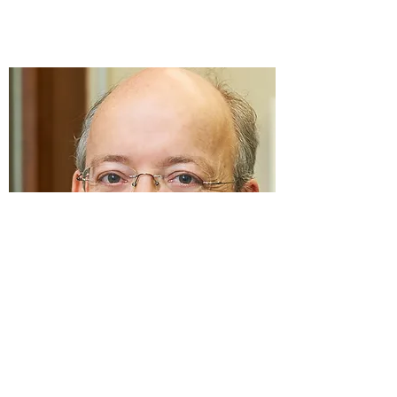
Prof. Dr. Lars Nitschke