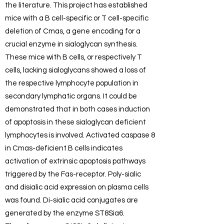
the literature. This project has established
mice with a B cell-specific or T cell-specific
deletion of Cmas, a gene encoding for a
crucial enzyme in sialoglycan synthesis.
These mice with B cells, or respectively T
cells, lacking sialoglycans showed a loss of
the respective lymphocyte population in
secondary lymphatic organs. It could be
demonstrated that in both cases induction
of apoptosis in these sialoglycan deficient
lymphocytes is involved. Activated caspase 8
in Cmas-deficient B cells indicates
activation of extrinsic apoptosis pathways
triggered by the Fas-receptor. Poly-sialic
and disialic acid expression on plasma cells
was found. Di-sialic acid conjugates are
generated by the enzyme ST8Sia6.