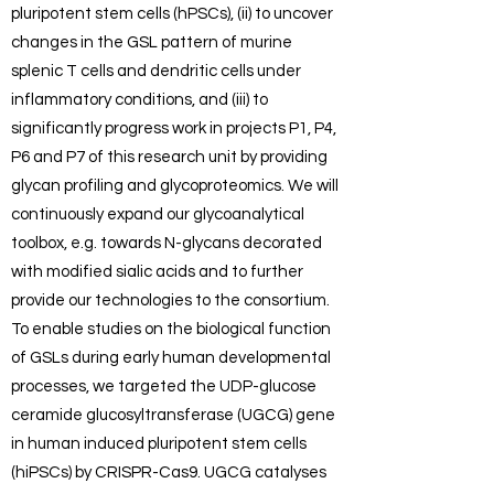
pluripotent stem cells (hPSCs), (ii) to uncover
changes in the GSL pattern of murine
splenic T cells and dendritic cells under
inflammatory conditions, and (iii) to
significantly progress work in projects P1, P4,
P6 and P7 of this research unit by providing
glycan profiling and glycoproteomics. We will
continuously expand our glycoanalytical
toolbox, e.g. towards N-glycans decorated
with modified sialic acids and to further
provide our technologies to the consortium.
To enable studies on the biological function
of GSLs during early human developmental
processes, we targeted the UDP-glucose
ceramide glucosyltransferase (UGCG) gene
in human induced pluripotent stem cells
(hiPSCs) by CRISPR-Cas9. UGCG catalyses