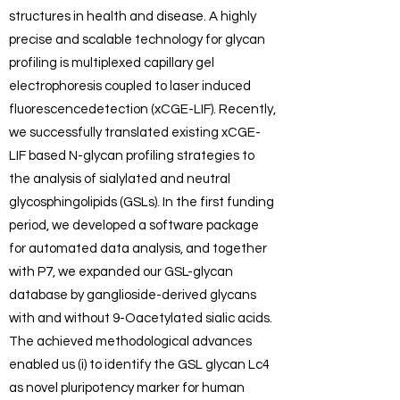
structures in health and disease. A highly
precise and scalable technology for glycan
profiling is multiplexed capillary gel
electrophoresis coupled to laser induced
fluorescencedetection (xCGE-LIF). Recently,
we successfully translated existing xCGE-
LIF based N-glycan profiling strategies to
the analysis of sialylated and neutral
glycosphingolipids (GSLs). In the first funding
period, we developed a software package
for automated data analysis, and together
with P7, we expanded our GSL-glycan
database by ganglioside-derived glycans
with and without 9-Oacetylated sialic acids.
The achieved methodological advances
enabled us (i) to identify the GSL glycan Lc4
as novel pluripotency marker for human