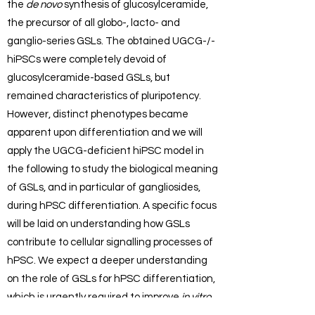
the
de novo
synthesis of glucosylceramide,
the precursor of all globo-, lacto- and
ganglio-series GSLs. The obtained UGCG-/-
hiPSCs were completely devoid of
glucosylceramide-based GSLs, but
remained characteristics of pluripotency.
However, distinct phenotypes became
apparent upon differentiation and we will
apply the UGCG-deficient hiPSC model in
the following to study the biological meaning
of GSLs, and in particular of gangliosides,
during hPSC differentiation. A specific focus
will be laid on understanding how GSLs
contribute to cellular signalling processes of
hPSC. We expect a deeper understanding
on the role of GSLs for hPSC differentiation,
which is urgently required to improve
in vitro