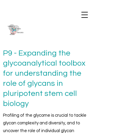
P9 - Expanding the
glycoanalytical toolbox
for understanding the
role of glycans in
pluripotent stem cell
biology
Profiling of the glycome is crucial to tackle
glycan complexity and diversity, and to
uncover the role of individual glycan